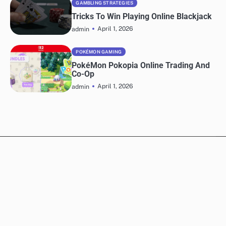
GAMBLING STRATEGIES
Tricks To Win Playing Online Blackjack
April 1, 2026
admin
POKÉMON GAMING
PokéMon Pokopia Online Trading And
Co-Op
April 1, 2026
admin