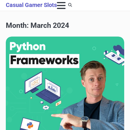
Skip
Casual Gamer Slots
to
content
Month:
March 2024