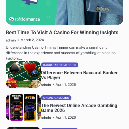
CASINO GAMING
Best Time To Visit A Casino For Winning Insights
March 2, 2024
admin
Understanding Casino Timing Timing can make a significant
difference in the experience and success of gambling at a casino.
Factors…
BACCARAT STRATEGIES
Difference Between Baccarat Banker
Vs Player
April 1, 2026
admin
ONLINE GAMBLING
The Newest Online Arcade Gambling
Game 2026
April 1, 2026
admin