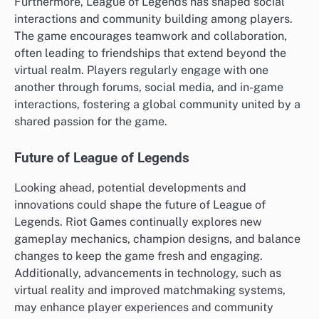
Furthermore, League of Legends has shaped social
interactions and community building among players.
The game encourages teamwork and collaboration,
often leading to friendships that extend beyond the
virtual realm. Players regularly engage with one
another through forums, social media, and in-game
interactions, fostering a global community united by a
shared passion for the game.
Future of League of Legends
Looking ahead, potential developments and
innovations could shape the future of League of
Legends. Riot Games continually explores new
gameplay mechanics, champion designs, and balance
changes to keep the game fresh and engaging.
Additionally, advancements in technology, such as
virtual reality and improved matchmaking systems,
may enhance player experiences and community