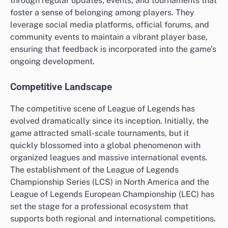
through regular updates, events, and tournaments that
foster a sense of belonging among players. They
leverage social media platforms, official forums, and
community events to maintain a vibrant player base,
ensuring that feedback is incorporated into the game’s
ongoing development.
Competitive Landscape
The competitive scene of League of Legends has
evolved dramatically since its inception. Initially, the
game attracted small-scale tournaments, but it
quickly blossomed into a global phenomenon with
organized leagues and massive international events.
The establishment of the League of Legends
Championship Series (LCS) in North America and the
League of Legends European Championship (LEC) has
set the stage for a professional ecosystem that
supports both regional and international competitions.