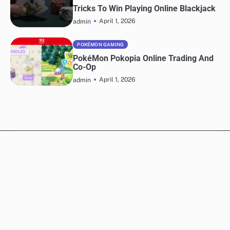
Tricks To Win Playing Online Blackjack
April 1, 2026
admin
POKÉMON GAMING
PokéMon Pokopia Online Trading And
Co-Op
April 1, 2026
admin