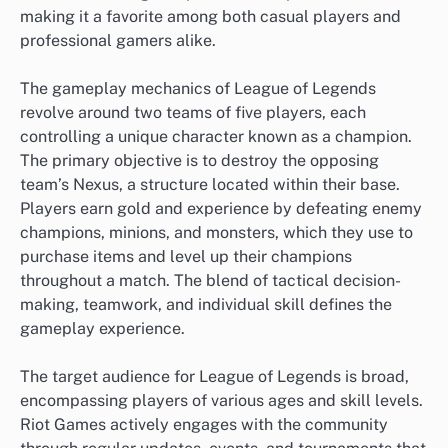
making it a favorite among both casual players and
professional gamers alike.
The gameplay mechanics of League of Legends
revolve around two teams of five players, each
controlling a unique character known as a champion.
The primary objective is to destroy the opposing
team’s Nexus, a structure located within their base.
Players earn gold and experience by defeating enemy
champions, minions, and monsters, which they use to
purchase items and level up their champions
throughout a match. The blend of tactical decision-
making, teamwork, and individual skill defines the
gameplay experience.
The target audience for League of Legends is broad,
encompassing players of various ages and skill levels.
Riot Games actively engages with the community