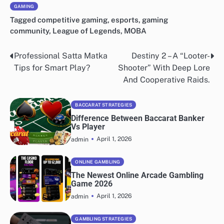
GAMING
Tagged
competitive gaming
,
esports
,
gaming
community
,
League of Legends
,
MOBA
Professional Satta Matka
Destiny 2 – A “Looter-
Post
Tips for Smart Play?
Shooter” With Deep Lore
navigation
And Cooperative Raids.
BACCARAT STRATEGIES
Difference Between Baccarat Banker
Vs Player
April 1, 2026
admin
ONLINE GAMBLING
The Newest Online Arcade Gambling
Game 2026
April 1, 2026
admin
GAMBLING STRATEGIES