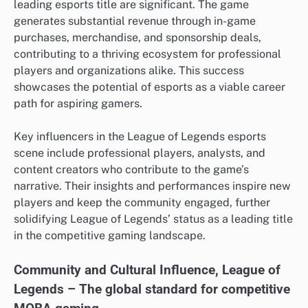
leading esports title are significant. The game
generates substantial revenue through in-game
purchases, merchandise, and sponsorship deals,
contributing to a thriving ecosystem for professional
players and organizations alike. This success
showcases the potential of esports as a viable career
path for aspiring gamers.
Key influencers in the League of Legends esports
scene include professional players, analysts, and
content creators who contribute to the game’s
narrative. Their insights and performances inspire new
players and keep the community engaged, further
solidifying League of Legends’ status as a leading title
in the competitive gaming landscape.
Community and Cultural Influence, League of
Legends – The global standard for competitive