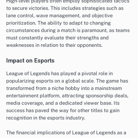
High-level players often employ sophisticated tactics
to secure victories. This includes strategies such as
lane control, wave management, and objective
prioritization. The ability to adapt to changing
circumstances during a match is paramount, as teams
must constantly evaluate their strengths and
weaknesses in relation to their opponents.
Impact on Esports
League of Legends has played a pivotal role in
popularizing esports on a global scale. The game has
transformed from a niche hobby into a mainstream
entertainment platform, attracting sponsorship deals,
media coverage, and a dedicated viewer base. Its
success has paved the way for other titles to gain
recognition in the esports industry.
The financial implications of League of Legends as a