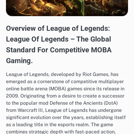
Overview of League of Legends:
League Of Legends – The Global
Standard For Competitive MOBA
Gaming.
League of Legends, developed by Riot Games, has
emerged as a cornerstone of competitive multiplayer
online battle arena (MOBA) games since its release in
2009. Originating from a desire to create a successor
to the popular mod Defense of the Ancients (DotA)
from Warcraft III, League of Legends has undergone
significant evolution over the years, establishing itself
as a leading title in the esports realm. The game
combines strategic depth with fast-paced action,