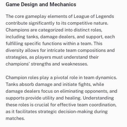
Game Design and Mechanics
The core gameplay elements of League of Legends
contribute significantly to its competitive nature.
Champions are categorized into distinct roles,
including tanks, damage dealers, and support, each
fulfilling specific functions within a team. This
diversity allows for intricate team compositions and
strategies, as players must understand their
champions’ strengths and weaknesses.
Champion roles play a pivotal role in team dynamics.
Tanks absorb damage and initiate fights, while
damage dealers focus on eliminating opponents, and
supports provide utility and healing. Understanding
these roles is crucial for effective team coordination,
as it facilitates strategic decision-making during
matches.