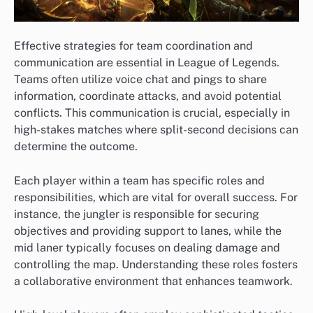
Effective strategies for team coordination and
communication are essential in League of Legends.
Teams often utilize voice chat and pings to share
information, coordinate attacks, and avoid potential
conflicts. This communication is crucial, especially in
high-stakes matches where split-second decisions can
determine the outcome.
Each player within a team has specific roles and
responsibilities, which are vital for overall success. For
instance, the jungler is responsible for securing
objectives and providing support to lanes, while the
mid laner typically focuses on dealing damage and
controlling the map. Understanding these roles fosters
a collaborative environment that enhances teamwork.