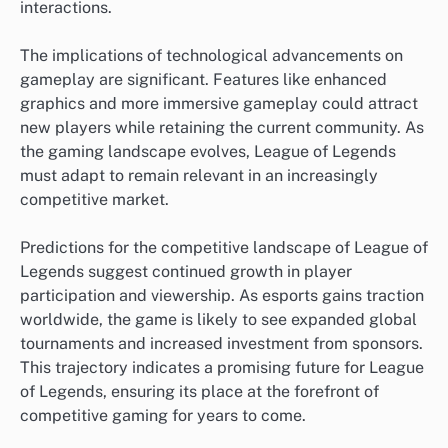
interactions.
The implications of technological advancements on
gameplay are significant. Features like enhanced
graphics and more immersive gameplay could attract
new players while retaining the current community. As
the gaming landscape evolves, League of Legends
must adapt to remain relevant in an increasingly
competitive market.
Predictions for the competitive landscape of League of
Legends suggest continued growth in player
participation and viewership. As esports gains traction
worldwide, the game is likely to see expanded global
tournaments and increased investment from sponsors.
This trajectory indicates a promising future for League
of Legends, ensuring its place at the forefront of
competitive gaming for years to come.