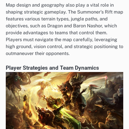
Map design and geography also play a vital role in
shaping strategic gameplay. The Summoner’s Rift map
features various terrain types, jungle paths, and
objectives, such as Dragon and Baron Nashor, which
provide advantages to teams that control them.
Players must navigate the map carefully, leveraging
high ground, vision control, and strategic positioning to
outmaneuver their opponents.
Player Strategies and Team Dynamics