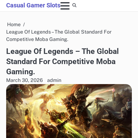
Skip
Casual Gamer Slots
to
content
Home
League Of Legends – The Global Standard For
Competitive Moba Gaming.
League Of Legends – The Global
Standard For Competitive Moba
Gaming.
March 30, 2026
admin