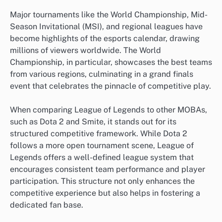
Major tournaments like the World Championship, Mid-
Season Invitational (MSI), and regional leagues have
become highlights of the esports calendar, drawing
millions of viewers worldwide. The World
Championship, in particular, showcases the best teams
from various regions, culminating in a grand finals
event that celebrates the pinnacle of competitive play.
When comparing League of Legends to other MOBAs,
such as Dota 2 and Smite, it stands out for its
structured competitive framework. While Dota 2
follows a more open tournament scene, League of
Legends offers a well-defined league system that
encourages consistent team performance and player
participation. This structure not only enhances the
competitive experience but also helps in fostering a
dedicated fan base.