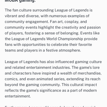
MOBA gaming.
The fan culture surrounding League of Legends is
vibrant and diverse, with numerous examples of
community engagement. Fan art, cosplay, and
community events highlight the creativity and passion
of players, fostering a sense of belonging. Events like
the League of Legends World Championship provide
fans with opportunities to celebrate their favorite
teams and players in a festive atmosphere.
League of Legends has also influenced gaming culture
and related entertainment industries. The game’s lore
and characters have inspired a wealth of merchandise,
comics, and even animated series, extending its reach
beyond the gaming community. This cultural impact
reflects the game’s significance as a part of modern
entertainment.