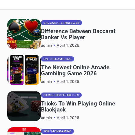
BACCARAT STRATEGIES
Difference Between Baccarat
Banker Vs Player
April 1, 2026
admin
ONLINE GAMBLING
The Newest Online Arcade
Gambling Game 2026
April 1, 2026
admin
GAMBLING STRATEGIES
Tricks To Win Playing Online
Blackjack
April 1, 2026
admin
POKÉMON GAMING