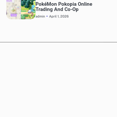
PokéMon Pokopia Online
Trading And Co-Op
April 1, 2026
admin