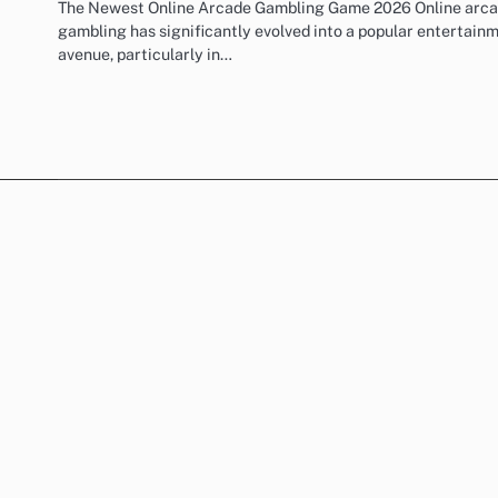
The Newest Online Arcade Gambling Game 2026 Online arc
gambling has significantly evolved into a popular entertain
avenue, particularly in…