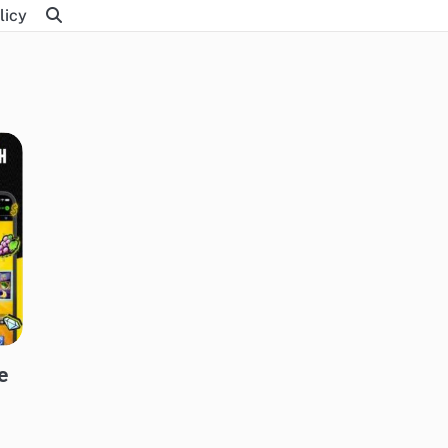
licy
e