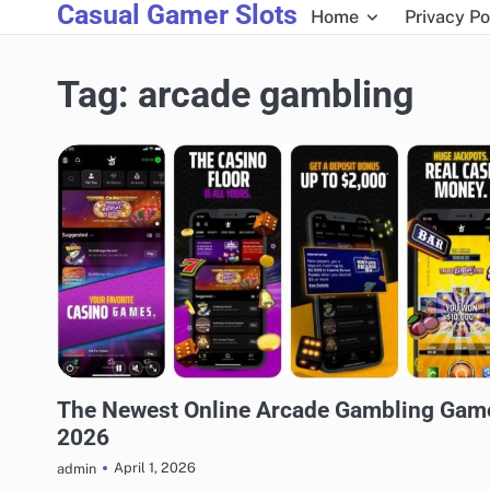
Casual Gamer Slots
Skip
Home
Privacy Po
to
content
Tag:
arcade gambling
ONLINE GAMBLING
The Newest Online Arcade Gambling Gam
2026
April 1, 2026
admin