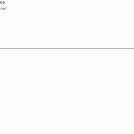
ade
ment