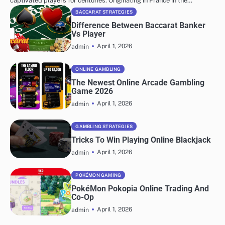
captivated players for centuries. Originating in France in the…
BACCARAT STRATEGIES
Difference Between Baccarat Banker
Vs Player
April 1, 2026
admin
ONLINE GAMBLING
The Newest Online Arcade Gambling
Game 2026
April 1, 2026
admin
GAMBLING STRATEGIES
Tricks To Win Playing Online Blackjack
April 1, 2026
admin
POKÉMON GAMING
PokéMon Pokopia Online Trading And
Co-Op
April 1, 2026
admin