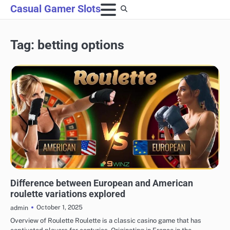
Skip
Casual Gamer Slots
to
content
Tag:
betting options
CASINO GAMES
Difference between European and American
roulette variations explored
October 1, 2025
admin
Overview of Roulette Roulette is a classic casino game that has