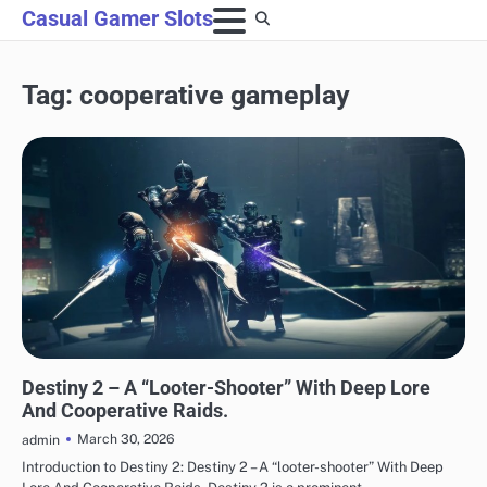
Skip
Casual Gamer Slots
to
content
Tag:
cooperative gameplay
VIDEO GAMES
Destiny 2 – A “Looter-Shooter” With Deep Lore
And Cooperative Raids.
March 30, 2026
admin
Introduction to Destiny 2: Destiny 2 – A “looter-shooter” With Deep