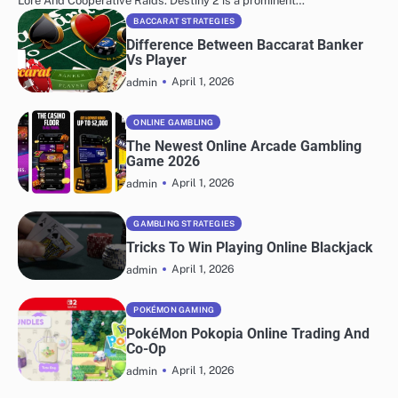
Lore And Cooperative Raids. Destiny 2 is a prominent…
BACCARAT STRATEGIES
Difference Between Baccarat Banker
Vs Player
April 1, 2026
admin
ONLINE GAMBLING
The Newest Online Arcade Gambling
Game 2026
April 1, 2026
admin
GAMBLING STRATEGIES
Tricks To Win Playing Online Blackjack
April 1, 2026
admin
POKÉMON GAMING
PokéMon Pokopia Online Trading And
Co-Op
April 1, 2026
admin