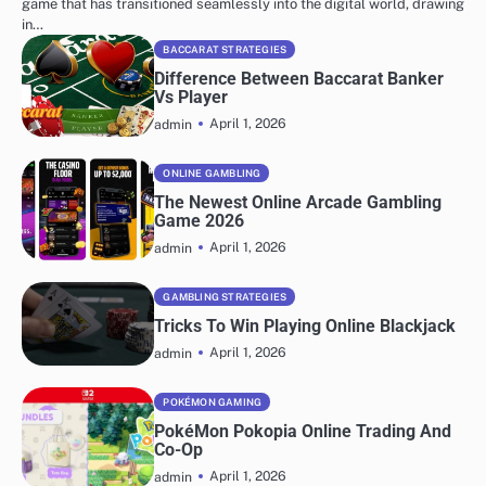
game that has transitioned seamlessly into the digital world, drawing
in…
BACCARAT STRATEGIES
Difference Between Baccarat Banker
Vs Player
April 1, 2026
admin
ONLINE GAMBLING
The Newest Online Arcade Gambling
Game 2026
April 1, 2026
admin
GAMBLING STRATEGIES
Tricks To Win Playing Online Blackjack
April 1, 2026
admin
POKÉMON GAMING
PokéMon Pokopia Online Trading And
Co-Op
April 1, 2026
admin