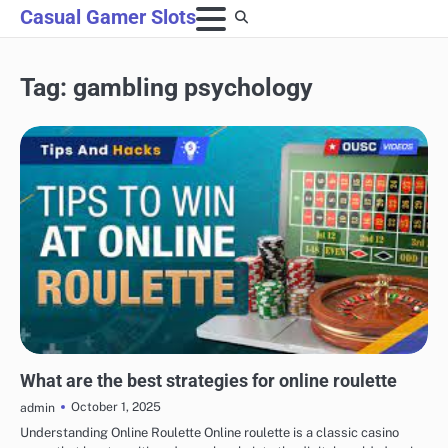
Skip
Casual Gamer Slots
to
content
Tag:
gambling psychology
ONLINE GAMBLING STRATEGIES
What are the best strategies for online roulette
October 1, 2025
admin
Understanding Online Roulette Online roulette is a classic casino