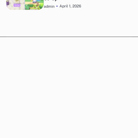
April 1, 2026
admin