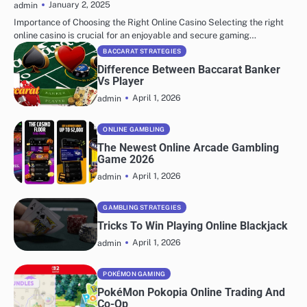
January 2, 2025
admin
Importance of Choosing the Right Online Casino Selecting the right
online casino is crucial for an enjoyable and secure gaming…
BACCARAT STRATEGIES
Difference Between Baccarat Banker
Vs Player
April 1, 2026
admin
ONLINE GAMBLING
The Newest Online Arcade Gambling
Game 2026
April 1, 2026
admin
GAMBLING STRATEGIES
Tricks To Win Playing Online Blackjack
April 1, 2026
admin
POKÉMON GAMING
PokéMon Pokopia Online Trading And
Co-Op