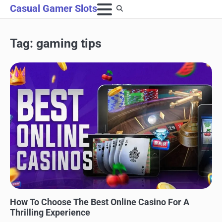
Skip
Casual Gamer Slots
to
content
Tag:
gaming tips
ONLINE CASINOS
How To Choose The Best Online Casino For A
Thrilling Experience