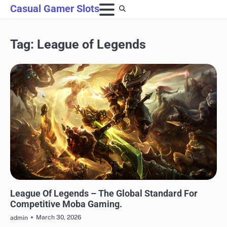
Skip
Casual Gamer Slots
to
content
Tag:
League of Legends
GAMING
League Of Legends – The Global Standard For
Competitive Moba Gaming.
March 30, 2026
admin