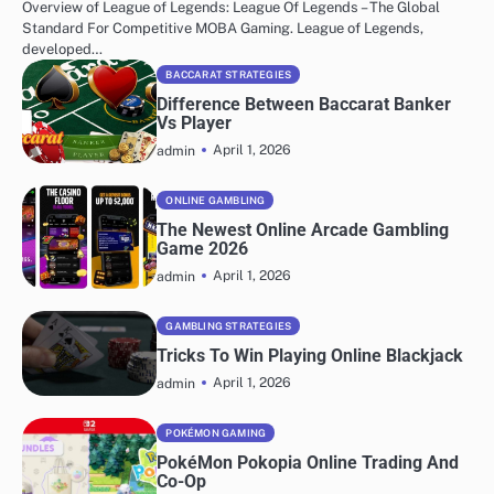
Overview of League of Legends: League Of Legends – The Global
Standard For Competitive MOBA Gaming. League of Legends,
developed…
BACCARAT STRATEGIES
Difference Between Baccarat Banker
Vs Player
April 1, 2026
admin
ONLINE GAMBLING
The Newest Online Arcade Gambling
Game 2026
April 1, 2026
admin
GAMBLING STRATEGIES
Tricks To Win Playing Online Blackjack
April 1, 2026
admin
POKÉMON GAMING
PokéMon Pokopia Online Trading And
Co-Op