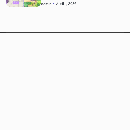
April 1, 2026
admin