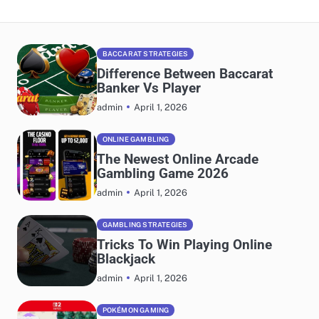
BACCARAT STRATEGIES
Difference Between Baccarat
Banker Vs Player
April 1, 2026
admin
ONLINE GAMBLING
The Newest Online Arcade
Gambling Game 2026
April 1, 2026
admin
GAMBLING STRATEGIES
Tricks To Win Playing Online
Blackjack
April 1, 2026
admin
POKÉMON GAMING