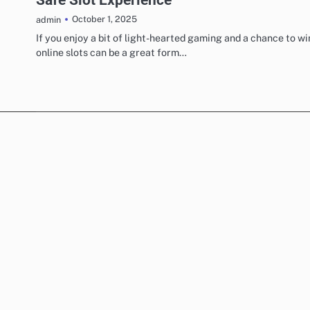
October 1, 2025
admin
If you enjoy a bit of light-hearted gaming and a chance to wi
online slots can be a great form…