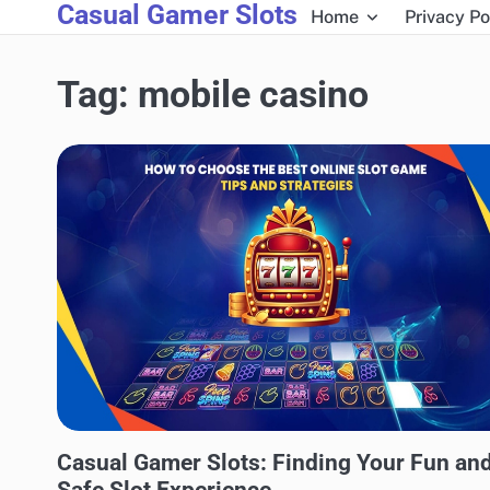
Casual Gamer Slots
Skip
Home
Privacy Po
to
content
Tag:
mobile casino
UNCATEGORIZED
Casual Gamer Slots: Finding Your Fun an
Safe Slot Experience