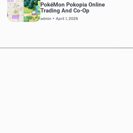
PokéMon Pokopia Online
Trading And Co-Op
April 1, 2026
admin