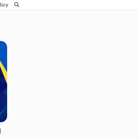
licy
d