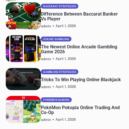
BACCARAT STRATEGIES
Difference Between Baccarat Banker
Vs Player
April 1, 2026
admin
ONLINE GAMBLING
The Newest Online Arcade Gambling
Game 2026
April 1, 2026
admin
GAMBLING STRATEGIES
Tricks To Win Playing Online Blackjack
April 1, 2026
admin
POKÉMON GAMING
PokéMon Pokopia Online Trading And
Co-Op
April 1, 2026
admin