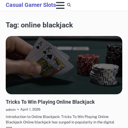
Skip
Casual Gamer Slots
to
content
Tag:
online blackjack
GAMBLING STRATEGIES
Tricks To Win Playing Online Blackjack
April 1, 2026
admin
Introduction to Online Blackjack: Tricks To Win Playing Online
Blackjack Online blackjack has surged in popularity in the digital
age,…