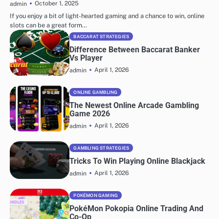
October 1, 2025
admin
If you enjoy a bit of light-hearted gaming and a chance to win, online
slots can be a great form…
BACCARAT STRATEGIES
Difference Between Baccarat Banker
Vs Player
April 1, 2026
admin
ONLINE GAMBLING
The Newest Online Arcade Gambling
Game 2026
April 1, 2026
admin
GAMBLING STRATEGIES
Tricks To Win Playing Online Blackjack
April 1, 2026
admin
POKÉMON GAMING
PokéMon Pokopia Online Trading And
Co-Op