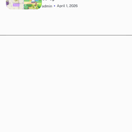
April 1, 2026
admin