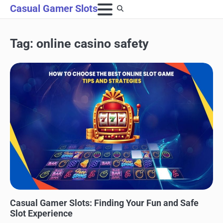
Skip
Casual Gamer Slots
to
content
Tag:
online casino safety
UNCATEGORIZED
Casual Gamer Slots: Finding Your Fun and Safe
Slot Experience