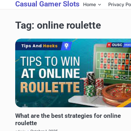
Casual Gamer Slots
Skip
Home
Privacy Po
to
content
Tag:
online roulette
ONLINE GAMBLING STRATEGIES
What are the best strategies for online
roulette