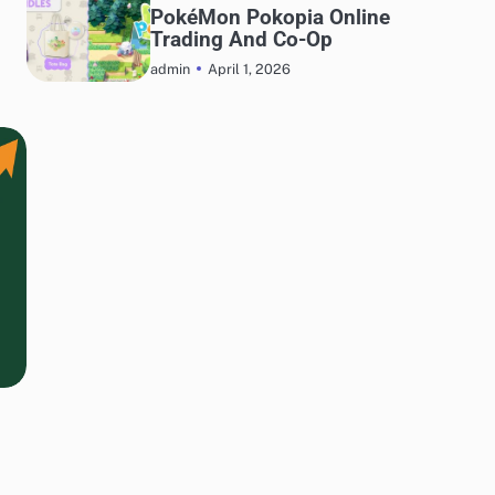
PokéMon Pokopia Online
Trading And Co-Op
April 1, 2026
admin