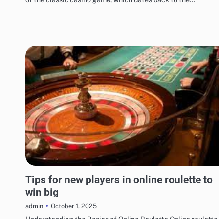
ONLINE GAMING
Tips for new players in online roulette to
win big
October 1, 2025
admin
Understanding the Basics of Online Roulette Online roulette