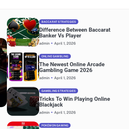
BACCARAT STRATEGIES
Difference Between Baccarat
Banker Vs Player
April 1, 2026
admin
ONLINE GAMBLING
The Newest Online Arcade
Gambling Game 2026
April 1, 2026
admin
GAMBLING STRATEGIES
Tricks To Win Playing Online
Blackjack
April 1, 2026
admin
POKÉMON GAMING