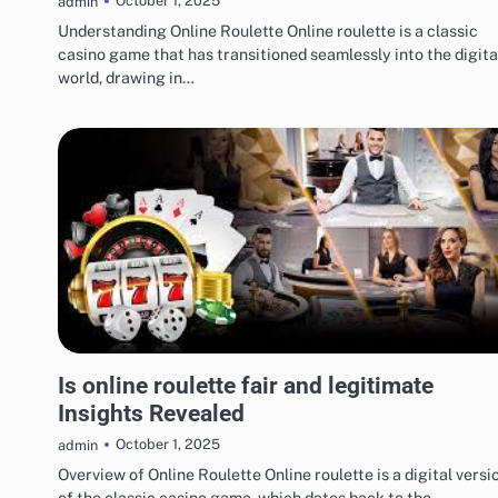
October 1, 2025
admin
Understanding Online Roulette Online roulette is a classic
casino game that has transitioned seamlessly into the digita
world, drawing in…
ONLINE GAMBLING
Is online roulette fair and legitimate
Insights Revealed
October 1, 2025
admin
Overview of Online Roulette Online roulette is a digital versi
of the classic casino game, which dates back to the…