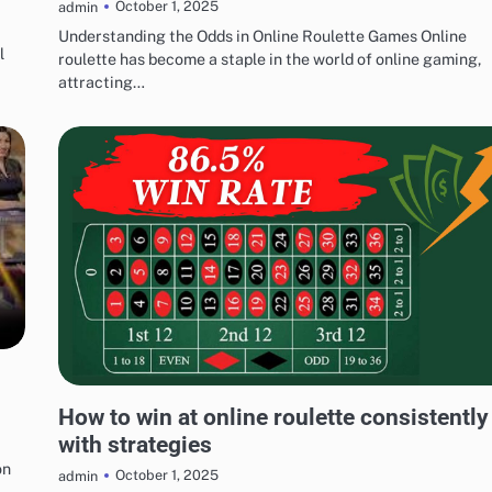
October 1, 2025
admin
Understanding the Odds in Online Roulette Games Online
l
roulette has become a staple in the world of online gaming,
attracting…
ONLINE GAMBLING
How to win at online roulette consistently
with strategies
on
October 1, 2025
admin