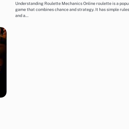
Understanding Roulette Mechanics Online roulette is a popu
game that combines chance and strategy. It has simple rule
and a…