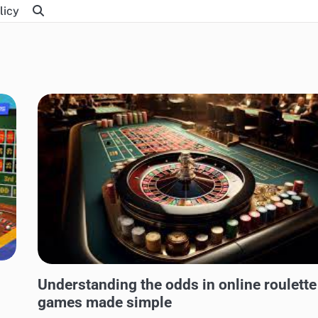
licy
ONLINE GAMBLING
Understanding the odds in online roulette
games made simple