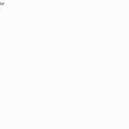
lar
s