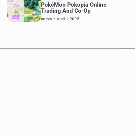
PokéMon Pokopia Online
Trading And Co-Op
April 1, 2026
admin