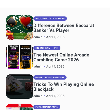
BACCARAT STRATEGIES
Difference Between Baccarat
Banker Vs Player
April 1, 2026
admin
ONLINE GAMBLING
The Newest Online Arcade
Gambling Game 2026
April 1, 2026
admin
GAMBLING STRATEGIES
Tricks To Win Playing Online
Blackjack
April 1, 2026
admin
POKÉMON GAMING