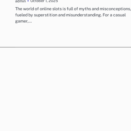
October 1, 2025
admin
The world of online slots is full of myths and misconceptions,
fueled by superstition and misunderstanding. For a casual
gamer,…