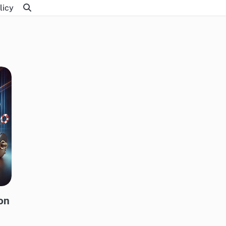
licy
on