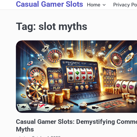
Casual Gamer Slots
Skip
Home
Privacy Po
to
content
Tag:
slot myths
CASINO GAMES
Casual Gamer Slots: Demystifying Comm
Myths