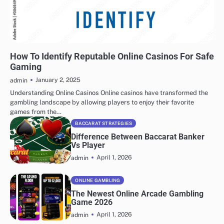
ONLINE GAMBLING
How To Identify Reputable Online Casinos For Safe
Gaming
January 2, 2025
admin
Understanding Online Casinos Online casinos have transformed the
gambling landscape by allowing players to enjoy their favorite
games from the…
BACCARAT STRATEGIES
Difference Between Baccarat Banker
Vs Player
April 1, 2026
admin
ONLINE GAMBLING
The Newest Online Arcade Gambling
Game 2026
April 1, 2026
admin