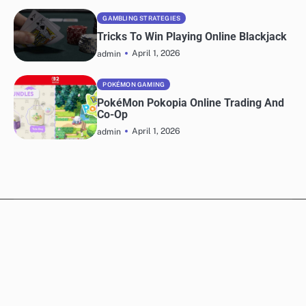
GAMBLING STRATEGIES
Tricks To Win Playing Online Blackjack
April 1, 2026
admin
POKÉMON GAMING
PokéMon Pokopia Online Trading And
Co-Op
April 1, 2026
admin