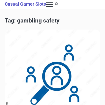
Skip
Casual Gamer Slots
to
content
Tag:
gambling safety