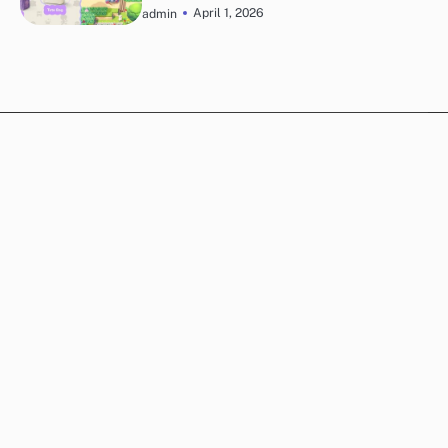
April 1, 2026
admin