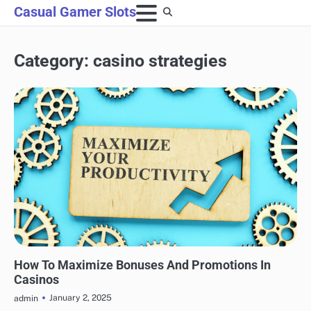
Skip
Casual Gamer Slots
to
content
Category:
casino strategies
CASINO STRATEGIES
How To Maximize Bonuses And Promotions In
Casinos
January 2, 2025
admin