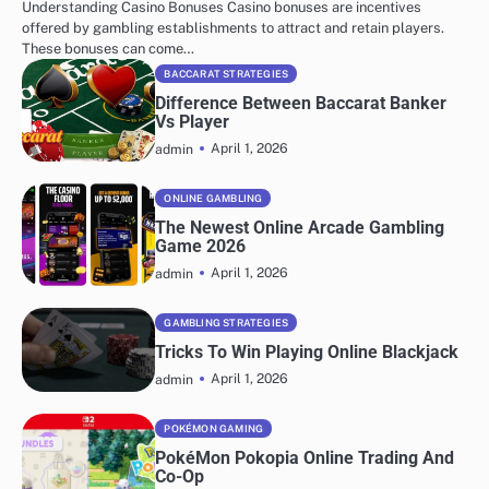
Understanding Casino Bonuses Casino bonuses are incentives
offered by gambling establishments to attract and retain players.
These bonuses can come…
BACCARAT STRATEGIES
Difference Between Baccarat Banker
Vs Player
April 1, 2026
admin
ONLINE GAMBLING
The Newest Online Arcade Gambling
Game 2026
April 1, 2026
admin
GAMBLING STRATEGIES
Tricks To Win Playing Online Blackjack
April 1, 2026
admin
POKÉMON GAMING
PokéMon Pokopia Online Trading And
Co-Op