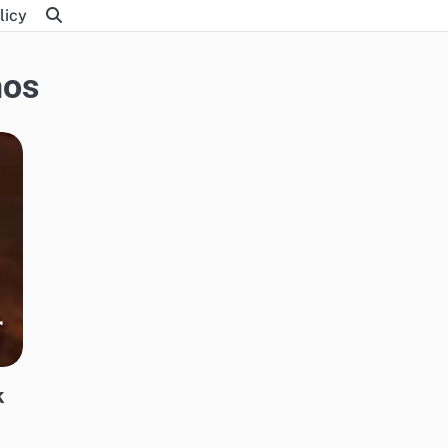
licy
nos
k