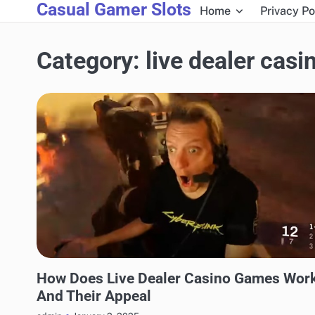
Casual Gamer Slots
Skip
Home
Privacy Po
to
content
Category:
live dealer casi
LIVE DEALER CASINOS
How Does Live Dealer Casino Games Wor
And Their Appeal