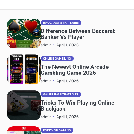
BACCARAT STRATEGIES
Difference Between Baccarat
Banker Vs Player
April 1, 2026
admin
ONLINE GAMBLING
The Newest Online Arcade
Gambling Game 2026
April 1, 2026
admin
GAMBLING STRATEGIES
Tricks To Win Playing Online
Blackjack
April 1, 2026
admin
POKÉMON GAMING