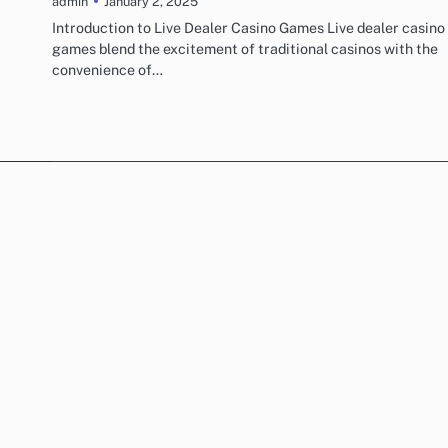
January 2, 2025
admin
Introduction to Live Dealer Casino Games Live dealer casino
games blend the excitement of traditional casinos with the
convenience of…