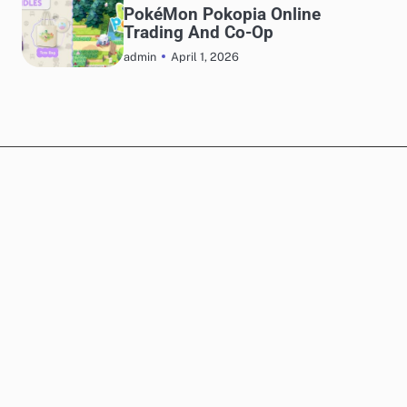
PokéMon Pokopia Online
Trading And Co-Op
April 1, 2026
admin