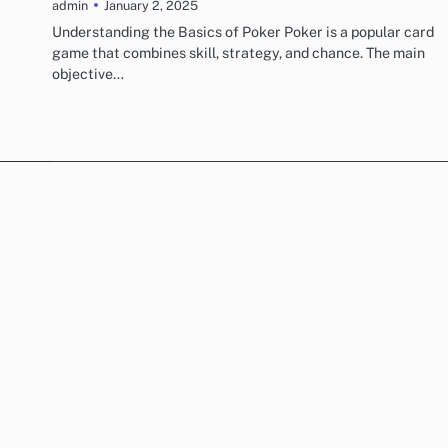
January 2, 2025
admin
Understanding the Basics of Poker Poker is a popular card
game that combines skill, strategy, and chance. The main
objective…