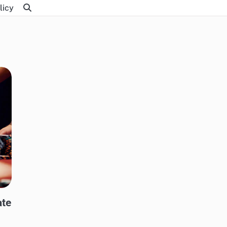
licy
ate