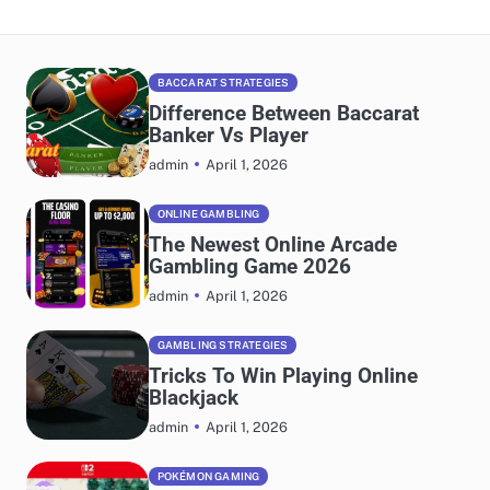
BACCARAT STRATEGIES
Difference Between Baccarat
Banker Vs Player
April 1, 2026
admin
ONLINE GAMBLING
The Newest Online Arcade
Gambling Game 2026
April 1, 2026
admin
GAMBLING STRATEGIES
Tricks To Win Playing Online
Blackjack
April 1, 2026
admin
POKÉMON GAMING