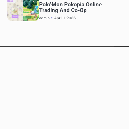
PokéMon Pokopia Online
Trading And Co-Op
April 1, 2026
admin