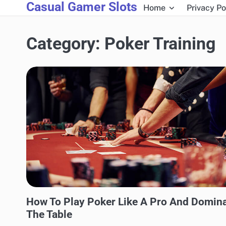
Casual Gamer Slots
Skip
Home
Privacy Po
to
content
Category:
Poker Training
POKER TRAINING
How To Play Poker Like A Pro And Domin
The Table