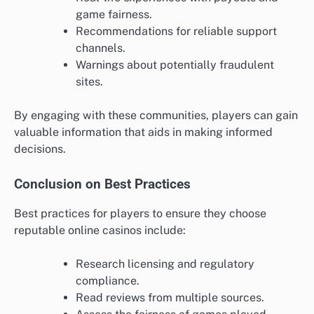
game fairness.
Recommendations for reliable support
channels.
Warnings about potentially fraudulent
sites.
By engaging with these communities, players can gain
valuable information that aids in making informed
decisions.
Conclusion on Best Practices
Best practices for players to ensure they choose
reputable online casinos include:
Research licensing and regulatory
compliance.
Read reviews from multiple sources.