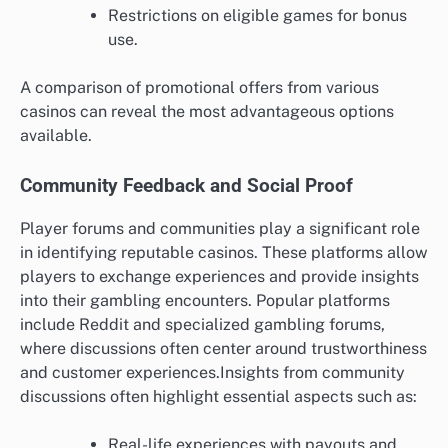
Restrictions on eligible games for bonus
use.
A comparison of promotional offers from various
casinos can reveal the most advantageous options
available.
Community Feedback and Social Proof
Player forums and communities play a significant role
in identifying reputable casinos. These platforms allow
players to exchange experiences and provide insights
into their gambling encounters. Popular platforms
include Reddit and specialized gambling forums,
where discussions often center around trustworthiness
and customer experiences.Insights from community
discussions often highlight essential aspects such as:
Real-life experiences with payouts and