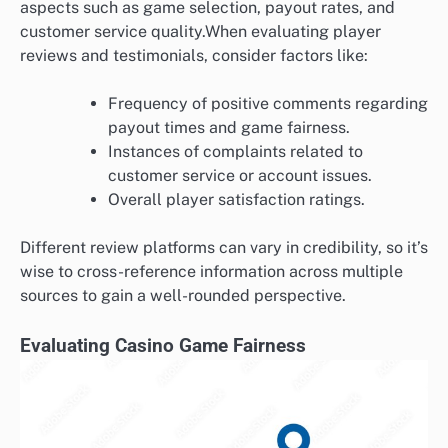
aspects such as game selection, payout rates, and
customer service quality.When evaluating player
reviews and testimonials, consider factors like:
Frequency of positive comments regarding
payout times and game fairness.
Instances of complaints related to
customer service or account issues.
Overall player satisfaction ratings.
Different review platforms can vary in credibility, so it’s
wise to cross-reference information across multiple
sources to gain a well-rounded perspective.
Evaluating Casino Game Fairness