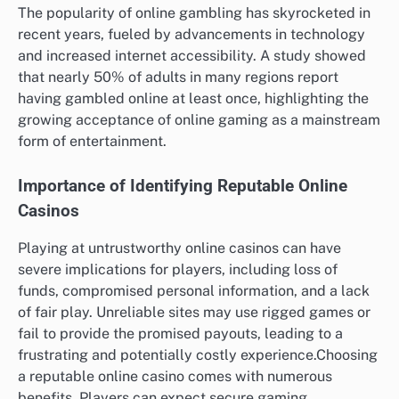
The popularity of online gambling has skyrocketed in
recent years, fueled by advancements in technology
and increased internet accessibility. A study showed
that nearly 50% of adults in many regions report
having gambled online at least once, highlighting the
growing acceptance of online gaming as a mainstream
form of entertainment.
Importance of Identifying Reputable Online
Casinos
Playing at untrustworthy online casinos can have
severe implications for players, including loss of
funds, compromised personal information, and a lack
of fair play. Unreliable sites may use rigged games or
fail to provide the promised payouts, leading to a
frustrating and potentially costly experience.Choosing
a reputable online casino comes with numerous
benefits. Players can expect secure gaming