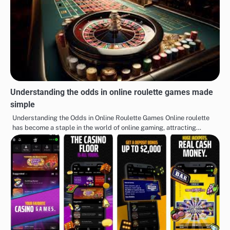
Understanding the odds in online roulette games made
simple
Understanding the Odds in Online Roulette Games Online roulette
has become a staple in the world of online gaming, attracting…