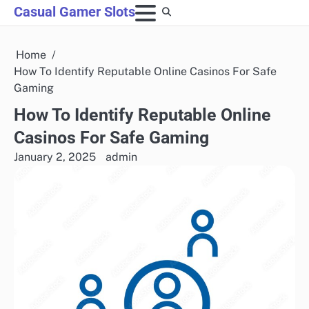
Skip
Casual Gamer Slots
to
content
Home
How To Identify Reputable Online Casinos For Safe
Gaming
How To Identify Reputable Online
Casinos For Safe Gaming
January 2, 2025
admin