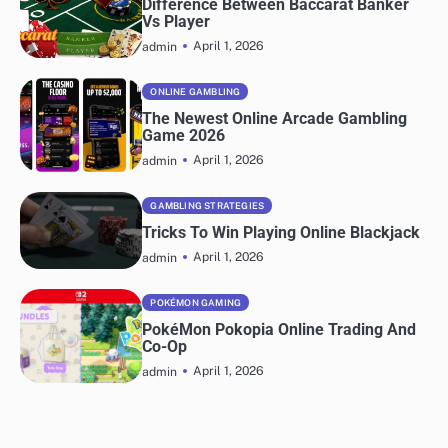
Difference Between Baccarat Banker
Vs Player
April 1, 2026
admin
ONLINE GAMBLING
The Newest Online Arcade Gambling
Game 2026
April 1, 2026
admin
GAMBLING STRATEGIES
Tricks To Win Playing Online Blackjack
April 1, 2026
admin
POKÉMON GAMING
PokéMon Pokopia Online Trading And
Co-Op
April 1, 2026
admin