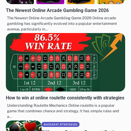
The Newest Online Arcade Gambling Game 2026
The Newest Online Arcade Gambling Game 2026 Online arcade
gambling has significantly evolved into a popular entertainment
avenue, particularly in…
How to win at online roulette consistently with strategies
Understanding Roulette Mechanics Online roulette is a popular
game that combines chance and strategy. It has simple rules and
a…
BACCARAT STRATEGIES