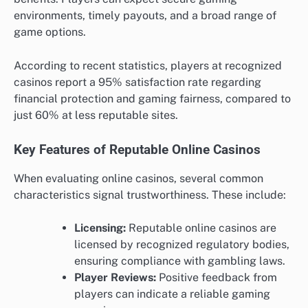
environments, timely payouts, and a broad range of
game options.
According to recent statistics, players at recognized
casinos report a 95% satisfaction rate regarding
financial protection and gaming fairness, compared to
just 60% at less reputable sites.
Key Features of Reputable Online Casinos
When evaluating online casinos, several common
characteristics signal trustworthiness. These include:
Licensing:
Reputable online casinos are
licensed by recognized regulatory bodies,
ensuring compliance with gambling laws.
Player Reviews:
Positive feedback from
players can indicate a reliable gaming