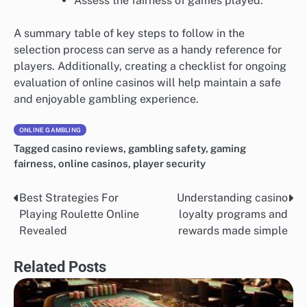
Assess the fairness of games played.
A summary table of key steps to follow in the
selection process can serve as a handy reference for
players. Additionally, creating a checklist for ongoing
evaluation of online casinos will help maintain a safe
and enjoyable gambling experience.
ONLINE GAMBLING
Tagged
casino reviews
,
gambling safety
,
gaming
fairness
,
online casinos
,
player security
Best Strategies For
Understanding casino
Post
Playing Roulette Online
loyalty programs and
navigation
Revealed
rewards made simple
Related Posts