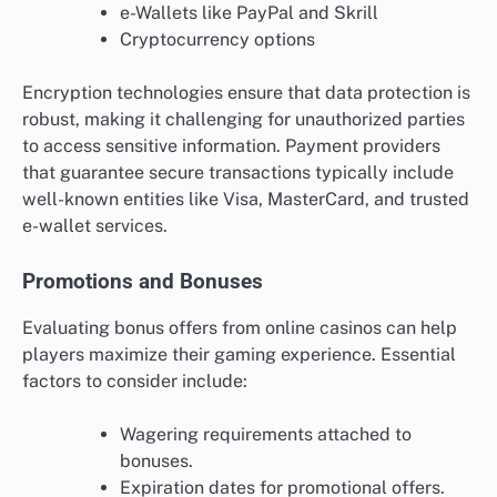
e-Wallets like PayPal and Skrill
Cryptocurrency options
Encryption technologies ensure that data protection is
robust, making it challenging for unauthorized parties
to access sensitive information. Payment providers
that guarantee secure transactions typically include
well-known entities like Visa, MasterCard, and trusted
e-wallet services.
Promotions and Bonuses
Evaluating bonus offers from online casinos can help
players maximize their gaming experience. Essential
factors to consider include:
Wagering requirements attached to
bonuses.
Expiration dates for promotional offers.