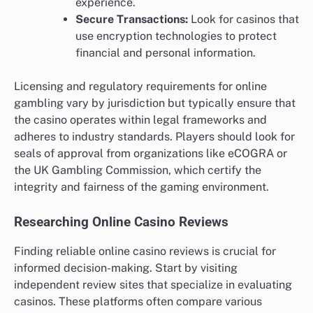
experience.
Secure Transactions:
Look for casinos that
use encryption technologies to protect
financial and personal information.
Licensing and regulatory requirements for online
gambling vary by jurisdiction but typically ensure that
the casino operates within legal frameworks and
adheres to industry standards. Players should look for
seals of approval from organizations like eCOGRA or
the UK Gambling Commission, which certify the
integrity and fairness of the gaming environment.
Researching Online Casino Reviews
Finding reliable online casino reviews is crucial for
informed decision-making. Start by visiting
independent review sites that specialize in evaluating
casinos. These platforms often compare various