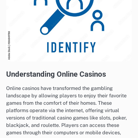
Understanding Online Casinos
Online casinos have transformed the gambling
landscape by allowing players to enjoy their favorite
games from the comfort of their homes. These
platforms operate via the internet, offering virtual
versions of traditional casino games like slots, poker,
blackjack, and roulette. Players can access these
games through their computers or mobile devices,