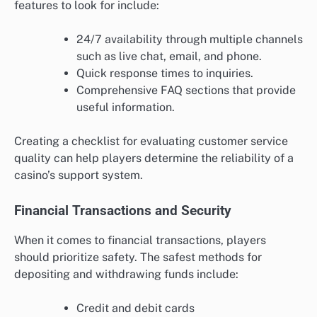
features to look for include:
24/7 availability through multiple channels
such as live chat, email, and phone.
Quick response times to inquiries.
Comprehensive FAQ sections that provide
useful information.
Creating a checklist for evaluating customer service
quality can help players determine the reliability of a
casino’s support system.
Financial Transactions and Security
When it comes to financial transactions, players
should prioritize safety. The safest methods for
depositing and withdrawing funds include:
Credit and debit cards