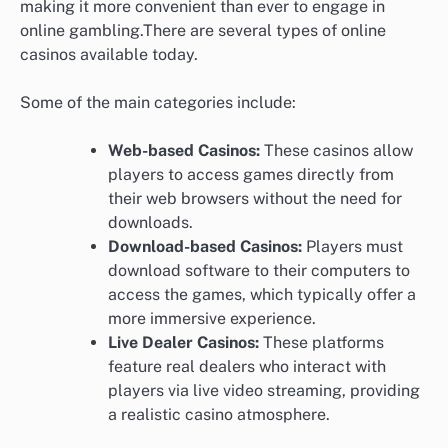
making it more convenient than ever to engage in
online gambling.There are several types of online
casinos available today.
Some of the main categories include:
Web-based Casinos:
These casinos allow
players to access games directly from
their web browsers without the need for
downloads.
Download-based Casinos:
Players must
download software to their computers to
access the games, which typically offer a
more immersive experience.
Live Dealer Casinos:
These platforms
feature real dealers who interact with
players via live video streaming, providing
a realistic casino atmosphere.