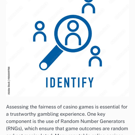
Assessing the fairness of casino games is essential for
a trustworthy gambling experience. One key
component is the use of Random Number Generators
(RNGs), which ensure that game outcomes are random