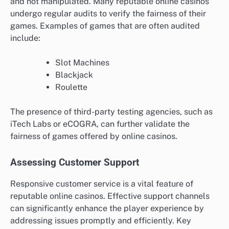
and not manipulated. Many reputable online casinos
undergo regular audits to verify the fairness of their
games. Examples of games that are often audited
include:
Slot Machines
Blackjack
Roulette
The presence of third-party testing agencies, such as
iTech Labs or eCOGRA, can further validate the
fairness of games offered by online casinos.
Assessing Customer Support
Responsive customer service is a vital feature of
reputable online casinos. Effective support channels
can significantly enhance the player experience by
addressing issues promptly and efficiently. Key