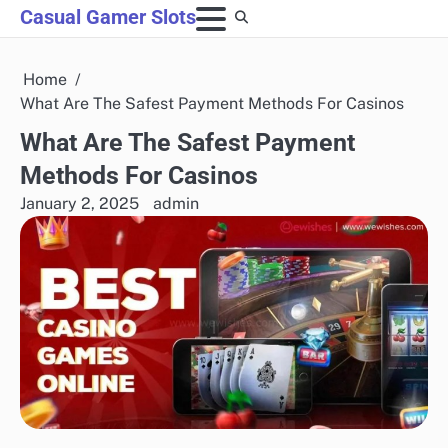
Skip
Casual Gamer Slots
to
content
Home
What Are The Safest Payment Methods For Casinos
What Are The Safest Payment
Methods For Casinos
January 2, 2025
admin