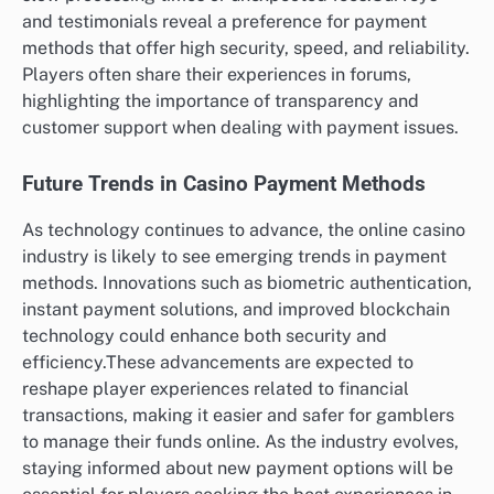
and testimonials reveal a preference for payment
methods that offer high security, speed, and reliability.
Players often share their experiences in forums,
highlighting the importance of transparency and
customer support when dealing with payment issues.
Future Trends in Casino Payment Methods
As technology continues to advance, the online casino
industry is likely to see emerging trends in payment
methods. Innovations such as biometric authentication,
instant payment solutions, and improved blockchain
technology could enhance both security and
efficiency.These advancements are expected to
reshape player experiences related to financial
transactions, making it easier and safer for gamblers
to manage their funds online. As the industry evolves,
staying informed about new payment options will be