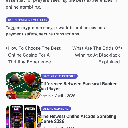
essential for players seeking the best experiences in
online gambling.
CASINO PAYMENT METHODS
Tagged
cryptocurrency
,
e-wallets
,
online casinos
,
payment safety
,
secure transactions
How To Choose The Best
What Are The Odds Of
Post
Online Casino For A
Winning At Blackjack
navigation
Thrilling Experience
Explained
BACCARAT STRATEGIES
Difference Between Baccarat Banker
Vs Player
April 1, 2026
admin
ONLINE GAMBLING
The Newest Online Arcade Gambling
Game 2026