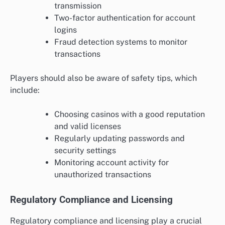
transmission
Two-factor authentication for account
logins
Fraud detection systems to monitor
transactions
Players should also be aware of safety tips, which
include:
Choosing casinos with a good reputation
and valid licenses
Regularly updating passwords and
security settings
Monitoring account activity for
unauthorized transactions
Regulatory Compliance and Licensing
Regulatory compliance and licensing play a crucial