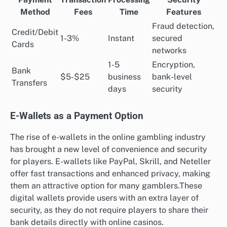
Method
Fees
Time
Features
Fraud detection,
Credit/Debit
1-3%
Instant
secured
Cards
networks
1-5
Encryption,
Bank
$5-$25
business
bank-level
Transfers
days
security
E-Wallets as a Payment Option
The rise of e-wallets in the online gambling industry
has brought a new level of convenience and security
for players. E-wallets like PayPal, Skrill, and Neteller
offer fast transactions and enhanced privacy, making
them an attractive option for many gamblers.These
digital wallets provide users with an extra layer of
security, as they do not require players to share their
bank details directly with online casinos.