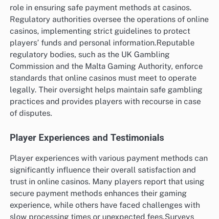
role in ensuring safe payment methods at casinos.
Regulatory authorities oversee the operations of online
casinos, implementing strict guidelines to protect
players’ funds and personal information.Reputable
regulatory bodies, such as the UK Gambling
Commission and the Malta Gaming Authority, enforce
standards that online casinos must meet to operate
legally. Their oversight helps maintain safe gambling
practices and provides players with recourse in case
of disputes.
Player Experiences and Testimonials
Player experiences with various payment methods can
significantly influence their overall satisfaction and
trust in online casinos. Many players report that using
secure payment methods enhances their gaming
experience, while others have faced challenges with
slow processing times or unexpected fees.Surveys