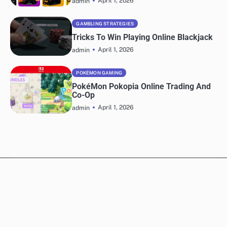
April 1, 2026
admin
GAMBLING STRATEGIES
Tricks To Win Playing Online Blackjack
April 1, 2026
admin
POKÉMON GAMING
PokéMon Pokopia Online Trading And
Co-Op
April 1, 2026
admin