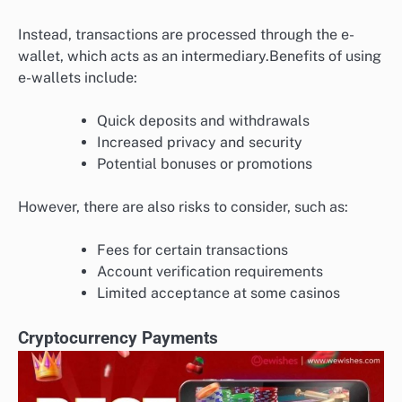
Instead, transactions are processed through the e-
wallet, which acts as an intermediary.Benefits of using
e-wallets include:
Quick deposits and withdrawals
Increased privacy and security
Potential bonuses or promotions
However, there are also risks to consider, such as:
Fees for certain transactions
Account verification requirements
Limited acceptance at some casinos
Cryptocurrency Payments