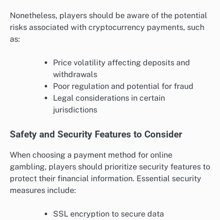
Nonetheless, players should be aware of the potential
risks associated with cryptocurrency payments, such
as:
Price volatility affecting deposits and
withdrawals
Poor regulation and potential for fraud
Legal considerations in certain
jurisdictions
Safety and Security Features to Consider
When choosing a payment method for online
gambling, players should prioritize security features to
protect their financial information. Essential security
measures include:
SSL encryption to secure data