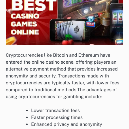
Cryptocurrencies like Bitcoin and Ethereum have
entered the online casino scene, offering players an
alternative payment method that provides increased
anonymity and security. Transactions made with
cryptocurrencies are typically faster, with lower fees
compared to traditional methods.The advantages of
using cryptocurrencies for gambling include:
Lower transaction fees
Faster processing times
Enhanced privacy and anonymity