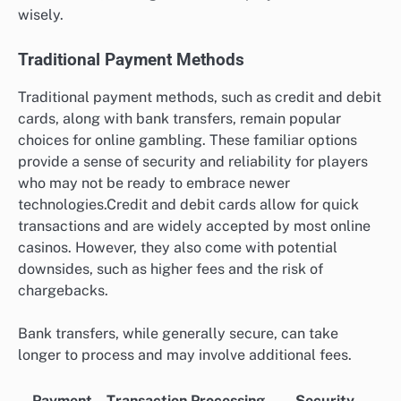
wisely.
Traditional Payment Methods
Traditional payment methods, such as credit and debit
cards, along with bank transfers, remain popular
choices for online gambling. These familiar options
provide a sense of security and reliability for players
who may not be ready to embrace newer
technologies.Credit and debit cards allow for quick
transactions and are widely accepted by most online
casinos. However, they also come with potential
downsides, such as higher fees and the risk of
chargebacks.
Bank transfers, while generally secure, can take
longer to process and may involve additional fees.
Payment
Transaction
Processing
Security