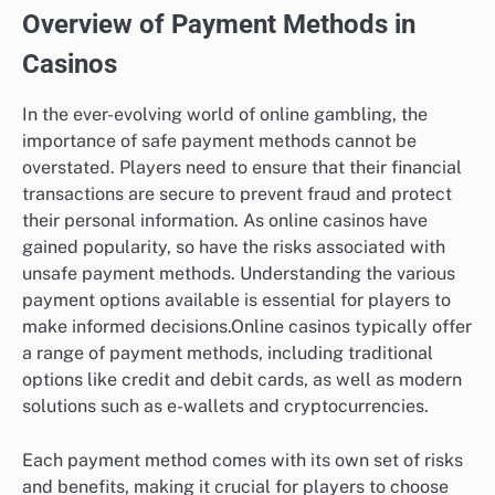
Overview of Payment Methods in
Casinos
In the ever-evolving world of online gambling, the
importance of safe payment methods cannot be
overstated. Players need to ensure that their financial
transactions are secure to prevent fraud and protect
their personal information. As online casinos have
gained popularity, so have the risks associated with
unsafe payment methods. Understanding the various
payment options available is essential for players to
make informed decisions.Online casinos typically offer
a range of payment methods, including traditional
options like credit and debit cards, as well as modern
solutions such as e-wallets and cryptocurrencies.
Each payment method comes with its own set of risks
and benefits, making it crucial for players to choose